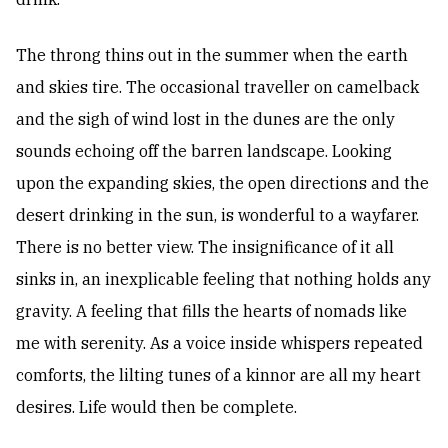
The throng thins out in the summer when the earth
and skies tire. The occasional traveller on camelback
and the sigh of wind lost in the dunes are the only
sounds echoing off the barren landscape. Looking
upon the expanding skies, the open directions and the
desert drinking in the sun, is wonderful to a wayfarer.
There is no better view. The insignificance of it all
sinks in, an inexplicable feeling that nothing holds any
gravity. A feeling that fills the hearts of nomads like
me with serenity. As a voice inside whispers repeated
comforts, the lilting tunes of a kinnor are all my heart
desires. Life would then be complete.