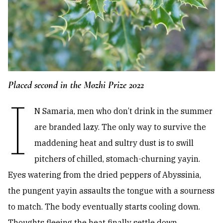
Placed second in the Mozhi Prize 2022
I
N Samaria, men who don’t drink in the summer
are branded lazy. The only way to survive the
maddening heat and sultry dust is to swill
pitchers of chilled, stomach-churning yayin.
Eyes watering from the dried peppers of Abyssinia,
the pungent yayin assaults the tongue with a sourness
to match. The body eventually starts cooling down.
Thoughts fleeing the heat finally settle down,