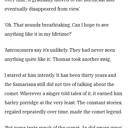
eventually disappeared from view.’
‘Oh. That sounds breathtaking. Can I hope to see
anything like it in my lifetime?’
‘Astronomers say it’s unlikely. They had never seen
anything quite like it,’ Thomas took another swig.
I stared at him intently. It has been thirty years and
the Samarians still did not tire of talking about the
comet. Wherever a singer told tales of it, it earned him
barley porridge at the very least. The constant stories,
regaled repeatedly over time, made the comet legend.
‘But some texts speak of the comet. As did seven great