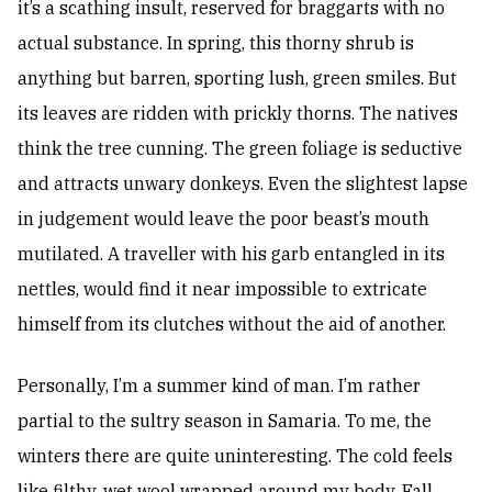
it’s a scathing insult, reserved for braggarts with no
actual substance. In spring, this thorny shrub is
anything but barren, sporting lush, green smiles. But
its leaves are ridden with prickly thorns. The natives
think the tree cunning. The green foliage is seductive
and attracts unwary donkeys. Even the slightest lapse
in judgement would leave the poor beast’s mouth
mutilated. A traveller with his garb entangled in its
nettles, would find it near impossible to extricate
himself from its clutches without the aid of another.
Personally, I’m a summer kind of man. I’m rather
partial to the sultry season in Samaria. To me, the
winters there are quite uninteresting. The cold feels
like filthy, wet wool wrapped around my body. Fall