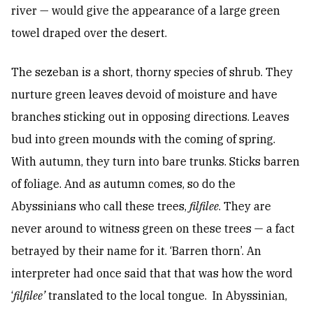
river — would give the appearance of a large green
towel draped over the desert.
The sezeban is a short, thorny species of shrub. They
nurture green leaves devoid of moisture and have
branches sticking out in opposing directions. Leaves
bud into green mounds with the coming of spring.
With autumn, they turn into bare trunks. Sticks barren
of foliage. And as autumn comes, so do the
Abyssinians who call these trees,
filfilee
. They are
never around to witness green on these trees — a fact
betrayed by their name for it. ‘Barren thorn’. An
interpreter had once said that that was how the word
‘
filfilee’
translated to the local tongue. In Abyssinian,