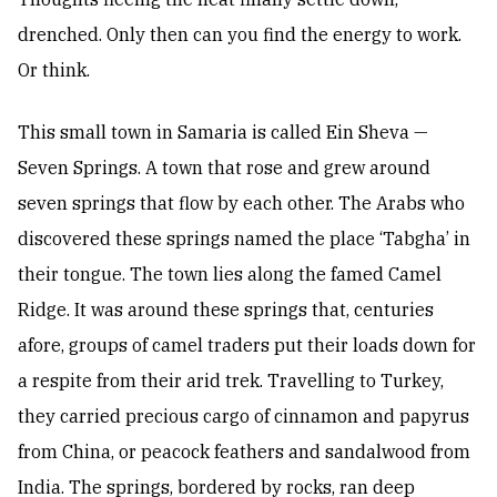
drenched. Only then can you find the energy to work.
Or think.
This small town in Samaria is called Ein Sheva —
Seven Springs. A town that rose and grew around
seven springs that flow by each other. The Arabs who
discovered these springs named the place ‘Tabgha’ in
their tongue. The town lies along the famed Camel
Ridge. It was around these springs that, centuries
afore, groups of camel traders put their loads down for
a respite from their arid trek. Travelling to Turkey,
they carried precious cargo of cinnamon and papyrus
from China, or peacock feathers and sandalwood from
India. The springs, bordered by rocks, ran deep