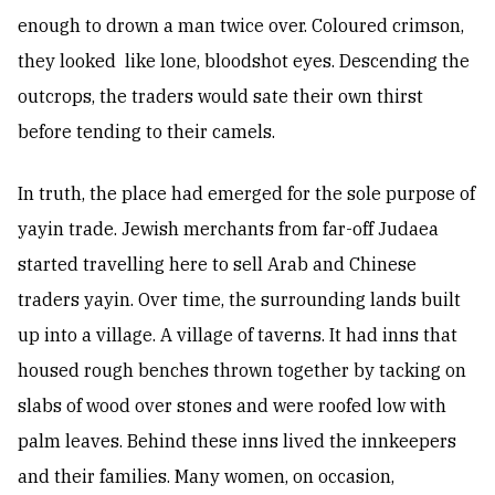
enough to drown a man twice over. Coloured crimson,
they looked like lone, bloodshot eyes. Descending the
outcrops, the traders would sate their own thirst
before tending to their camels.
In truth, the place had emerged for the sole purpose of
yayin trade. Jewish merchants from far-off Judaea
started travelling here to sell Arab and Chinese
traders yayin. Over time, the surrounding lands built
up into a village. A village of taverns. It had inns that
housed rough benches thrown together by tacking on
slabs of wood over stones and were roofed low with
palm leaves. Behind these inns lived the innkeepers
and their families. Many women, on occasion,