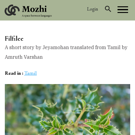
Login
Filfilee
A short story by Jeyamohan translated from Tamil by
Amruth Varshan
Tamil
Read in :