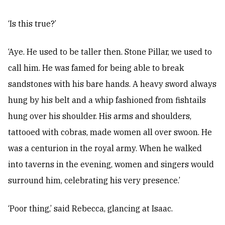
‘Is this true?’
‘Aye. He used to be taller then. Stone Pillar, we used to
call him. He was famed for being able to break
sandstones with his bare hands. A heavy sword always
hung by his belt and a whip fashioned from fishtails
hung over his shoulder. His arms and shoulders,
tattooed with cobras, made women all over swoon. He
was a centurion in the royal army. When he walked
into taverns in the evening, women and singers would
surround him, celebrating his very presence.’
‘Poor thing,’ said Rebecca, glancing at Isaac.