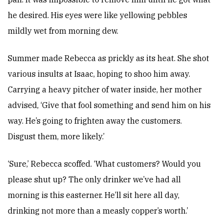
he desired. His eyes were like yellowing pebbles
mildly wet from morning dew.
Summer made Rebecca as prickly as its heat. She shot
various insults at Isaac, hoping to shoo him away.
Carrying a heavy pitcher of water inside, her mother
advised, ‘Give that fool something and send him on his
way. He’s going to frighten away the customers.
Disgust them, more likely.’
‘Sure,’ Rebecca scoffed. ‘What customers? Would you
please shut up? The only drinker we’ve had all
morning is this easterner. He’ll sit here all day,
drinking not more than a measly copper’s worth.’