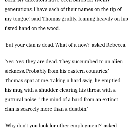
generations. I have each of their names on the tip of
my tongue,’ said Thomas gruffly, leaning heavily on his
fisted hand on the wood.
‘But your clan is dead. What of it now?’ asked Rebecca.
‘Yes. Yes, they are dead. They succumbed to an alien
sickness. Probably from his eastern countries,’
Thomas spat at me. Taking a hard swig, he emptied
his mug with a shudder, clearing his throat with a
guttural noise. ‘The mind of a bard from an extinct
clan is scarcely more than a dustbin.’
‘Why don’t you look for other employment?’ asked