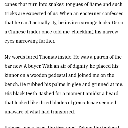
canes that turn into snakes, tongues of flame and such
tricks are expected of us. When an easterner confesses
that he can’t actually fly, he invites strange looks. Or so
a Chinese trader once told me, chuckling, his narrow
eyes narrowing further.
My words lured Thomas inside. He was a patron of the
bar now. A buyer. With an air of dignity, he placed his
kinnor on a wooden pedestal and joined me on the
bench. He rubbed his palms in glee and grinned at me.
His black teeth flashed for a moment amidst a beard
that looked like dried blades of grass. Isaac seemed
unaware of what had transpired.
Rebecca gave Isaac the first mug. Taking the tankard