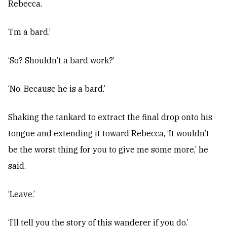
Rebecca.
‘I’m a bard.’
‘So? Shouldn’t a bard work?’
‘No. Because he is a bard.’
Shaking the tankard to extract the final drop onto his
tongue and extending it toward Rebecca, ‘It wouldn’t
be the worst thing for you to give me some more,’ he
said.
‘Leave.’
‘I’ll tell you the story of this wanderer if you do.’