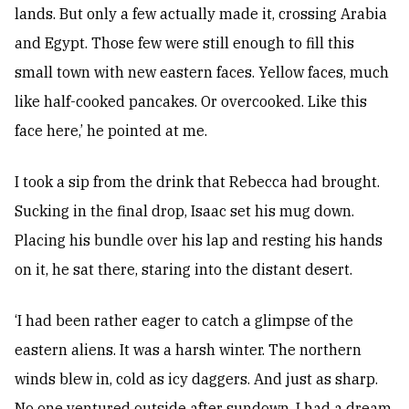
lands. But only a few actually made it, crossing Arabia
and Egypt. Those few were still enough to fill this
small town with new eastern faces. Yellow faces, much
like half-cooked pancakes. Or overcooked. Like this
face here,’ he pointed at me.
I took a sip from the drink that Rebecca had brought.
Sucking in the final drop, Isaac set his mug down.
Placing his bundle over his lap and resting his hands
on it, he sat there, staring into the distant desert.
‘I had been rather eager to catch a glimpse of the
eastern aliens. It was a harsh winter. The northern
winds blew in, cold as icy daggers. And just as sharp.
No one ventured outside after sundown. I had a dream