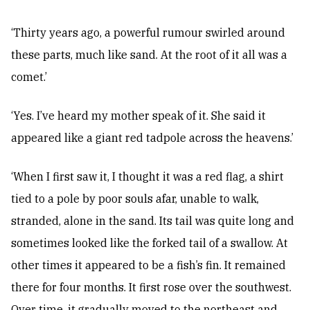
‘Thirty years ago, a powerful rumour swirled around
these parts, much like sand. At the root of it all was a
comet.’
‘Yes. I’ve heard my mother speak of it. She said it
appeared like a giant red tadpole across the heavens.’
‘When I first saw it, I thought it was a red flag, a shirt
tied to a pole by poor souls afar, unable to walk,
stranded, alone in the sand. Its tail was quite long and
sometimes looked like the forked tail of a swallow. At
other times it appeared to be a fish’s fin. It remained
there for four months. It first rose over the southwest.
Over time, it gradually moved to the northeast and