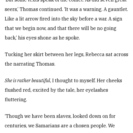
seers,’ Thomas continued. ‘It was a warning. A gauntlet.
Like a lit arrow fired into the sky before a war. A sign
that we begin now, and that there will be no going
back,’ his eyes shone as he spoke.
Tucking her skirt between her legs, Rebecca sat across
the narrating Thomas.
She is rather beautiful
, I thought to myself. Her cheeks
flushed red, excited by the tale, her eyelashes
fluttering.
‘Though we have been slaves, looked down on for
centuries, we Samarians are a chosen people. We