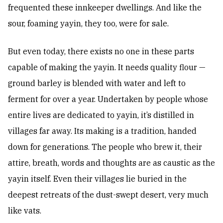
frequented these innkeeper dwellings. And like the
sour, foaming yayin, they too, were for sale.
But even today, there exists no one in these parts
capable of making the yayin. It needs quality flour —
ground barley is blended with water and left to
ferment for over a year. Undertaken by people whose
entire lives are dedicated to yayin, it’s distilled in
villages far away. Its making is a tradition, handed
down for generations. The people who brew it, their
attire, breath, words and thoughts are as caustic as the
yayin itself. Even their villages lie buried in the
deepest retreats of the dust-swept desert, very much
like vats.