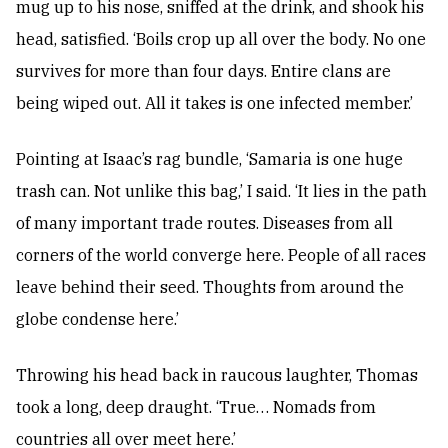
mug up to his nose, sniffed at the drink, and shook his
head, satisfied. ‘Boils crop up all over the body. No one
survives for more than four days. Entire clans are
being wiped out. All it takes is one infected member.’
Pointing at Isaac’s rag bundle, ‘Samaria is one huge
trash can. Not unlike this bag,’ I said. ‘It lies in the path
of many important trade routes. Diseases from all
corners of the world converge here. People of all races
leave behind their seed. Thoughts from around the
globe condense here.’
Throwing his head back in raucous laughter, Thomas
took a long, deep draught. ‘True… Nomads from
countries all over meet here.’