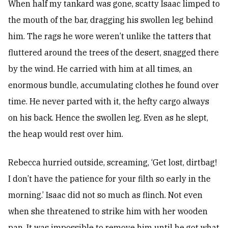
When half my tankard was gone, scatty Isaac limped to
the mouth of the bar, dragging his swollen leg behind
him. The rags he wore weren’t unlike the tatters that
fluttered around the trees of the desert, snagged there
by the wind. He carried with him at all times, an
enormous bundle, accumulating clothes he found over
time. He never parted with it, the hefty cargo always
on his back. Hence the swollen leg. Even as he slept,
the heap would rest over him.
Rebecca hurried outside, screaming, ‘Get lost, dirtbag!
I don’t have the patience for your filth so early in the
morning.’ Isaac did not so much as flinch. Not even
when she threatened to strike him with her wooden
pan. It was impossible to remove him until he got what