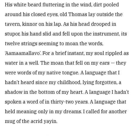
His white beard fluttering in the wind, dirt pooled
around his closed eyes, old Thomas lay outside the
tavern, kinnor on his lap. As his head drooped in
stupor, his hand slid and fell upon the instrument, its
twelve strings seeming to moan the words,
‘Aamaamallavo’. For a brief instant, my soul rippled as
water in a well. The moan that fell on my ears — they
were words of my native tongue. A language that I
hadn’t heard since my childhood, lying forgotten, a
shadow in the bottom of my heart. A language I hadn’t
spoken a word of in thirty-two years. A language that
held meaning only in my dreams. I called for another
mug of the acrid yayin.