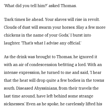
‘What did you tell him?’ asked Thomas.
‘Dark times lie ahead. Your slaves will rise in revolt.
Clouds of dust will swarm your horses. Slay a few more
chickens in the name of your Gods,’ I burst into
laughter. ‘That’s what I advise any official.’
As the drink was brought to Thomas, he ignored it
with an air of condescension befitting a lord. With an
intense expression, he turned to me and said, ‘I hear
that the heat will drop quite a few bodies in the towns
south. Diseased Abyssinians, from their travels the
last time around, have left behind some strange
sicknesses.’ Even as he spoke, he carelessly lifted his