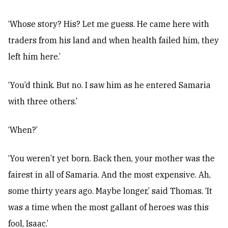
‘Whose story? His? Let me guess. He came here with
traders from his land and when health failed him, they
left him here.’
‘You’d think. But no. I saw him as he entered Samaria
with three others.’
‘When?’
‘You weren’t yet born. Back then, your mother was the
fairest in all of Samaria. And the most expensive. Ah,
some thirty years ago. Maybe longer,’ said Thomas. ‘It
was a time when the most gallant of heroes was this
fool, Isaac.’