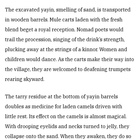
The excavated yayin, smelling of sand, is transported
in wooden barrels. Mule carts laden with the fresh
blend beget a royal reception. Nomad poets would
trail the procession, singing of the drink’s strength,
plucking away at the strings of a kinnor. Women and
children would dance. As the carts make their way into
the village, they are welcomed to deafening trumpets
rearing skyward.
The tarry residue at the bottom of yayin barrels
doubles as medicine for laden camels driven with
little rest. Its effect on the camels is almost magical.
With drooping eyelids and necks turned to jelly, they
collapse onto the sand. When they awaken, they do so