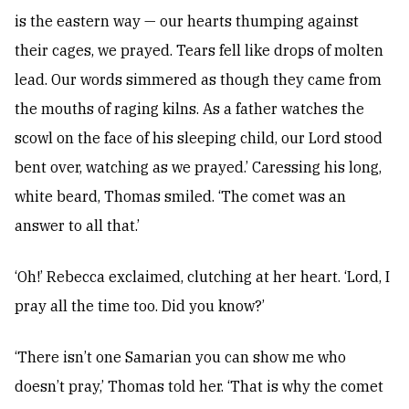
is the eastern way — our hearts thumping against
their cages, we prayed. Tears fell like drops of molten
lead. Our words simmered as though they came from
the mouths of raging kilns. As a father watches the
scowl on the face of his sleeping child, our Lord stood
bent over, watching as we prayed.’ Caressing his long,
white beard, Thomas smiled. ‘The comet was an
answer to all that.’
‘Oh!’ Rebecca exclaimed, clutching at her heart. ‘Lord, I
pray all the time too. Did you know?’
‘There isn’t one Samarian you can show me who
doesn’t pray,’ Thomas told her. ‘That is why the comet