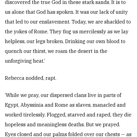
discovered the true God in these stark sands. It is to
us alone that God has spoken. It was our lack of unity
that led to our enslavement. Today, we are shackled to
the yokes of Rome. They flog us mercilessly as we lay
helpless, our legs broken. Drinking our own blood to
quench our thirst, we roam the desert in the
unforgiving heat.’
Rebecca nodded, rapt.
‘While we pray, our dispersed clans live in parts of
Egypt, Abyssinia and Rome as slaves, manacled and
worked tirelessly. Flogged, starved and raped, they die
hopeless and meaningless deaths. But we prayed.
Eyes closed and our palms folded over our chests — as