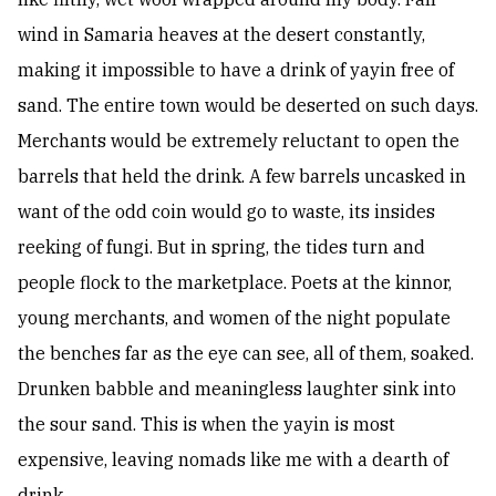
wind in Samaria heaves at the desert constantly,
making it impossible to have a drink of yayin free of
sand. The entire town would be deserted on such days.
Merchants would be extremely reluctant to open the
barrels that held the drink. A few barrels uncasked in
want of the odd coin would go to waste, its insides
reeking of fungi. But in spring, the tides turn and
people flock to the marketplace. Poets at the kinnor,
young merchants, and women of the night populate
the benches far as the eye can see, all of them, soaked.
Drunken babble and meaningless laughter sink into
the sour sand. This is when the yayin is most
expensive, leaving nomads like me with a dearth of
drink.