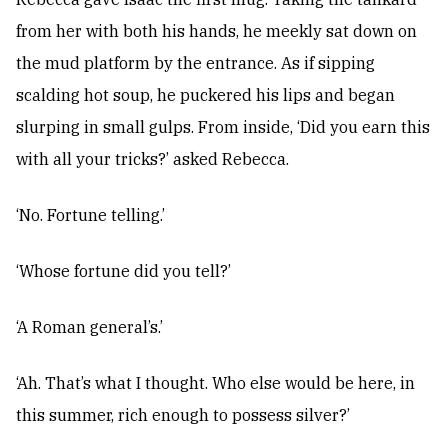
from her with both his hands, he meekly sat down on
the mud platform by the entrance. As if sipping
scalding hot soup, he puckered his lips and began
slurping in small gulps. From inside, ‘Did you earn this
with all your tricks?’ asked Rebecca.
‘No. Fortune telling.’
‘Whose fortune did you tell?’
‘A Roman general’s.’
‘Ah. That’s what I thought. Who else would be here, in
this summer, rich enough to possess silver?’