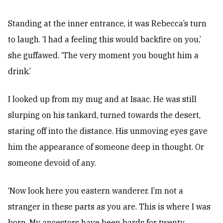
Standing at the inner entrance, it was Rebecca’s turn
to laugh. ‘I had a feeling this would backfire on you,’
she guffawed. ‘The very moment you bought him a
drink.’
I looked up from my mug and at Isaac. He was still
slurping on his tankard, turned towards the desert,
staring off into the distance. His unmoving eyes gave
him the appearance of someone deep in thought. Or
someone devoid of any.
‘Now look here you eastern wanderer. I’m not a
stranger in these parts as you are. This is where I was
born. My ancestors have been bards for twenty