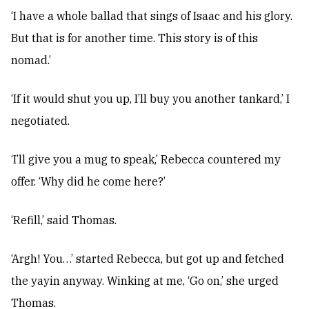
‘I have a whole ballad that sings of Isaac and his glory.
But that is for another time. This story is of this
nomad.’
‘If it would shut you up, I’ll buy you another tankard,’ I
negotiated.
‘I’ll give you a mug to speak,’ Rebecca countered my
offer. ‘Why did he come here?’
‘Refill,’ said Thomas.
‘Argh! You…’ started Rebecca, but got up and fetched
the yayin anyway. Winking at me, ‘Go on,’ she urged
Thomas.