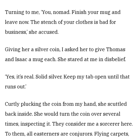
Turning to me, ‘You, nomad. Finish your mug and
leave now. The stench of your clothes is bad for
business,’ she accused.
Giving her a silver coin, I asked her to give Thomas
and Isaac a mug each. She stared at me in disbelief.
‘Yes, it’s real. Solid silver. Keep my tab open until that
runs out.’
Curtly plucking the coin from my hand, she scuttled
back inside. She would turn the coin over several
times, inspecting it. They consider me a sorcerer here.
To them, all easterners are conjurors. Flying carpets,