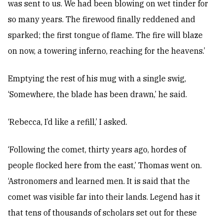
was sent to us. We had been blowing on wet tinder for
so many years. The firewood finally reddened and
sparked; the first tongue of flame. The fire will blaze
on now, a towering inferno, reaching for the heavens.’
Emptying the rest of his mug with a single swig,
‘Somewhere, the blade has been drawn,’ he said.
‘Rebecca, I’d like a refill,’ I asked.
‘Following the comet, thirty years ago, hordes of
people flocked here from the east,’ Thomas went on.
‘Astronomers and learned men. It is said that the
comet was visible far into their lands. Legend has it
that tens of thousands of scholars set out for these