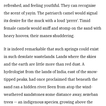
refreshed, and feeling youthful. They can recognise
the scent of yayin. The patriarch camel would signal
its desire for the muck with a loud ‘prrrrr’. Timid
female camels would sniff and stomp on the sand with
heavy hooves, their manes shuddering.
It is indeed remarkable that such springs could exist
in such desolate wastelands. Lands where the skies
and the earth are little more than red dust. A
hydrologist from the lands of India, east of the snow-
tipped peaks, had once proclaimed that beneath the
sand ran a hidden river. Seen from atop the wind-
weathered sandstones some distance away, sezeban
trees — an indigenous species, growing above the